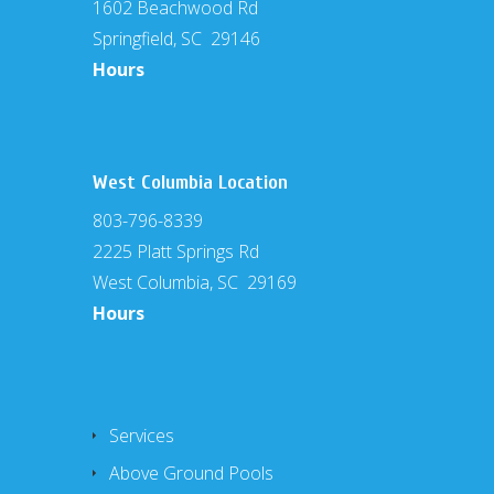
1602 Beachwood Rd
Springfield, SC 29146
Hours
West Columbia Location
803-796-8339
2225 Platt Springs Rd
West Columbia, SC 29169
Hours
Services
Above Ground Pools