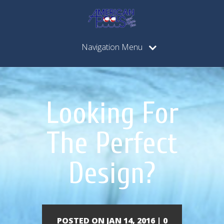
Navigation Menu
Looking For
The Perfect
Design?
POSTED ON JAN 14, 2016 |
0