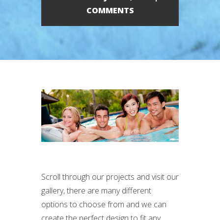
COMMENTS
Scroll through our projects and visit our
gallery, there are many different
options to choose from and we can
create the perfect design to fit any