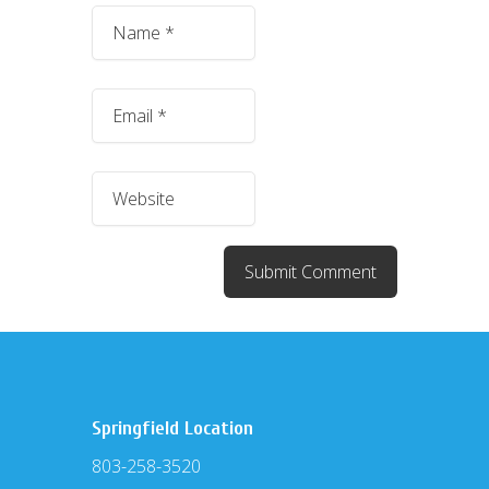
Springfield Location
803-258-3520