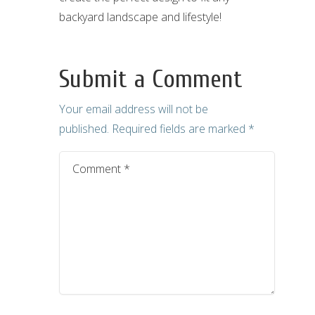
backyard landscape and lifestyle!
Submit a Comment
Your email address will not be
published.
Required fields are marked
*