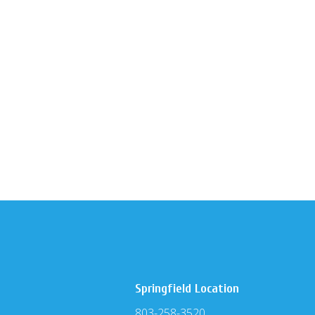
Springfield Location
803-258-3520