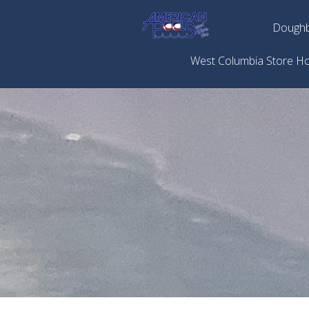
Doughb
West Columbia Store H