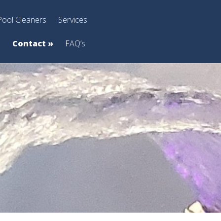
Pool Cleaners
Services
s
Contact
»
FAQ’s