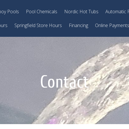
oy Pools
Pool Chemicals
Nordic Hot Tubs
Automatic 
ours
Springfield Store Hours
Financing
Online Payment
Contact