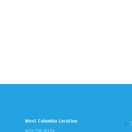
West Columbia Location
803-796-8339