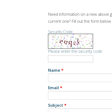
Need information on a new above gr
current one? Fill out the form below
Security Code:
Please enter the security code:
Name
*
Email
*
Subject
*