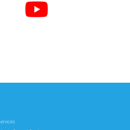
Services