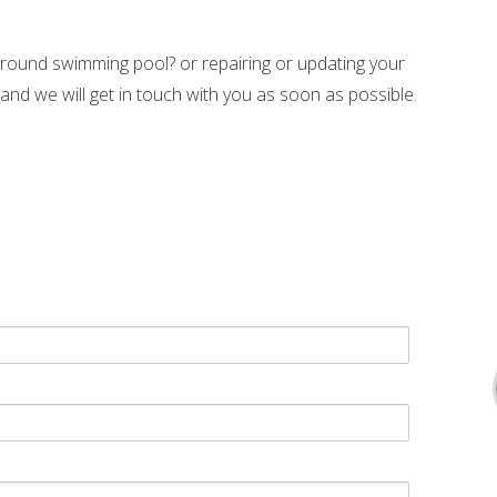
ound swimming pool? or repairing or updating your
 and we will get in touch with you as soon as possible.