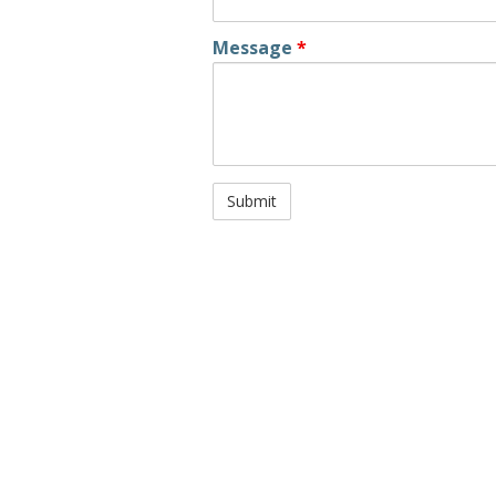
Message
*