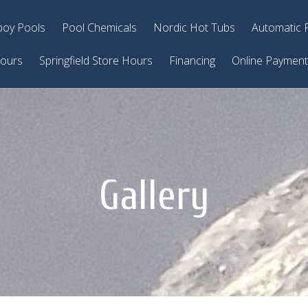
oy Pools
Pool Chemicals
Nordic Hot Tubs
Automatic 
Hours
Springfield Store Hours
Financing
Online Paymen
Gallery