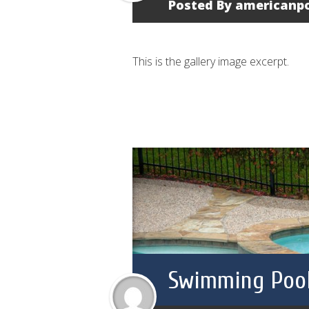
Posted By
americanp
This is the gallery image excerpt.
Swimming Pool