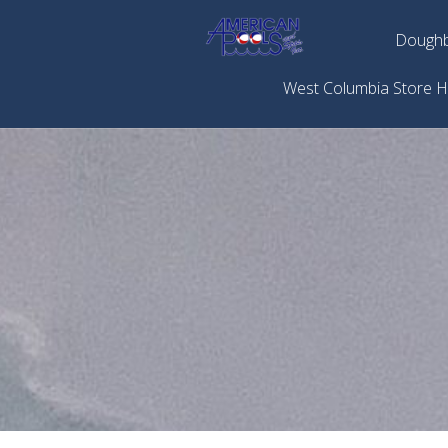
Doughb
West Columbia Store 