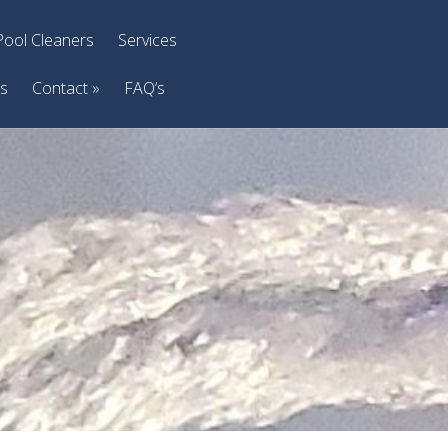
Pool Cleaners
Services
ts
Contact
»
FAQ’s