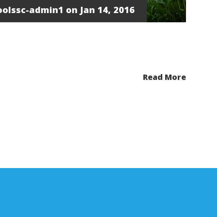
oolssc-admin1
on Jan 14, 2016
Read More