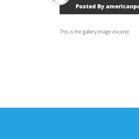
Posted By
americanp
This is the gallery image excerpt.