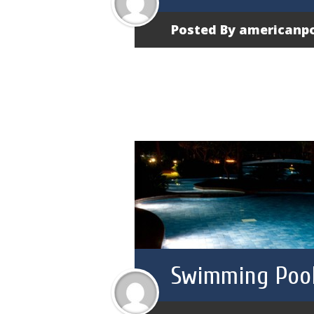
Posted By
americanp
Swimming Pool