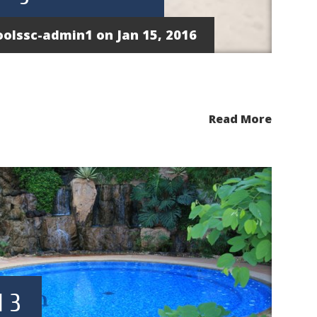
oolssc-admin1
on Jan 15, 2016
Read More
 3