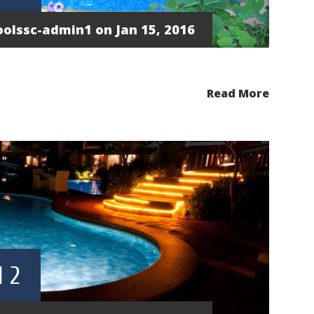
oolssc-admin1
on Jan 15, 2016
Read More
 2