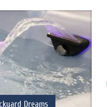
ckyard Dreams