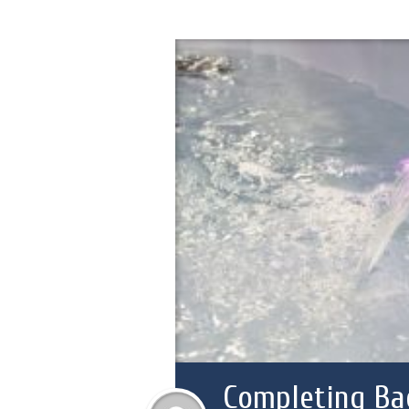
Completing Ba