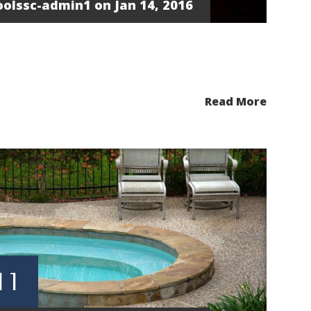
oolssc-admin1
on Jan 14, 2016
Read More
 1