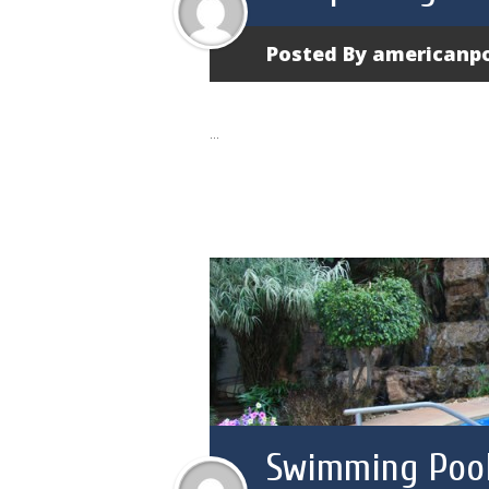
Posted By
americanp
...
Swimming Pool