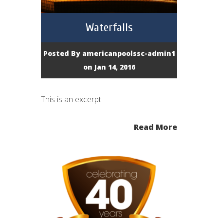
Waterfalls
Posted By
americanpoolssc-admin1
on Jan 14, 2016
This is an excerpt
Read More