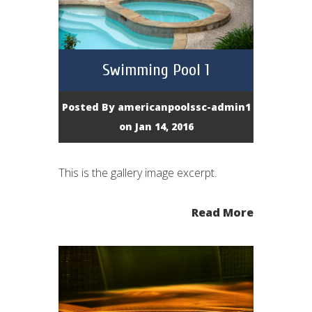
Swimming Pool 1
Posted By
americanpoolssc-admin1
on Jan 14, 2016
This is the gallery image excerpt.
Read More