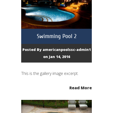
Swimming Pool 2
Posted By
americanpoolssc-admin1
on Jan 14, 2016
This is the gallery image excerpt.
Read More