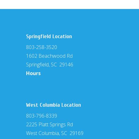
Springfield Location
803-258-3520
1602 Beachwood Rd
Springfield, SC 29146
Hours
West Columbia Location
803-796-8339
2225 Platt Springs Rd
West Columbia, SC 29169