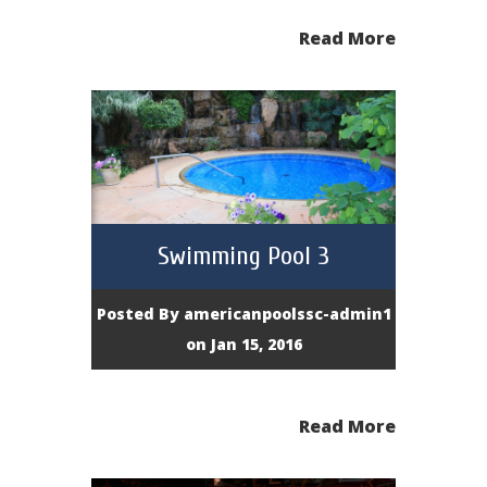
Read More
Swimming Pool 3
Posted By
americanpoolssc-admin1
on Jan 15, 2016
Read More