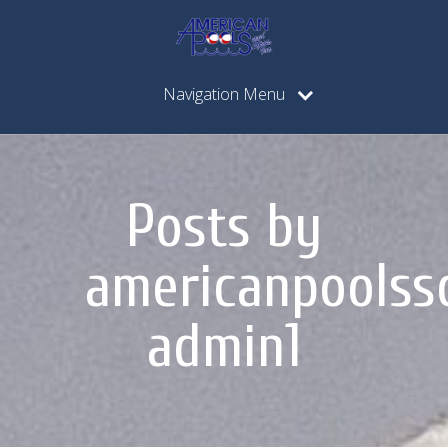
Navigation Menu
Posts by
americanpoolss
admin1