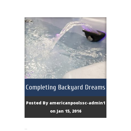
Completing Backyard Dreams
Posted By
americanpoolssc-admin1
on Jan 15, 2016
...