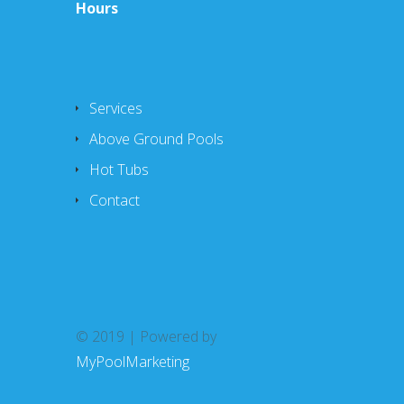
Hours
Services
Above Ground Pools
Hot Tubs
Contact
© 2019 | Powered by
MyPoolMarketing